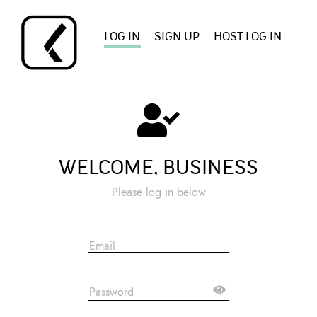
LOG IN
SIGN UP
HOST LOG IN
WELCOME, BUSINESS
Please log in below
Email
Password