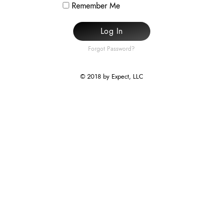
Remember Me
Log In
Forgot Password?
© 2018 by Expect, LLC